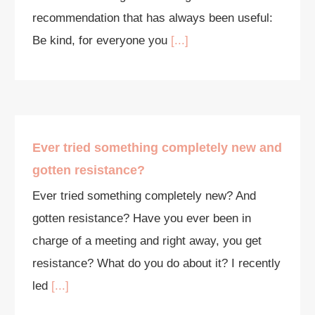
recommendation that has always been useful:
Be kind, for everyone you
[...]
Ever tried something completely new and
gotten resistance?
Ever tried something completely new? And
gotten resistance? Have you ever been in
charge of a meeting and right away, you get
resistance? What do you do about it? I recently
led
[...]