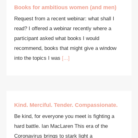
Books for ambitious women (and men)
Request from a recent webinar: what shall I
read? I offered a webinar recently where a
participant asked what books I would
recommend, books that might give a window
into the topics I was
[...]
Kind. Merciful. Tender. Compassionate.
Be kind, for everyone you meet is fighting a
hard battle. Ian MacLaren This era of the
Coronavirus brings to stark light a