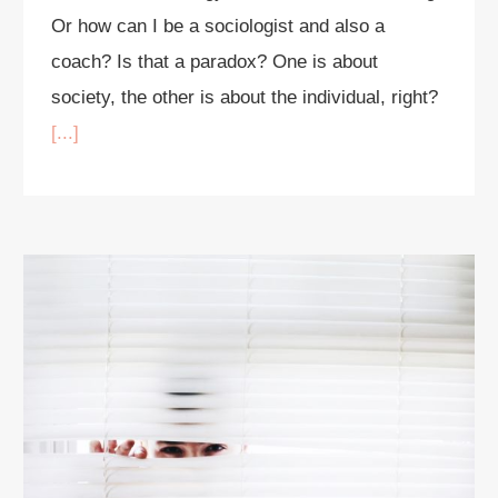
Or how can I be a sociologist and also a
coach? Is that a paradox? One is about
society, the other is about the individual, right?
[...]