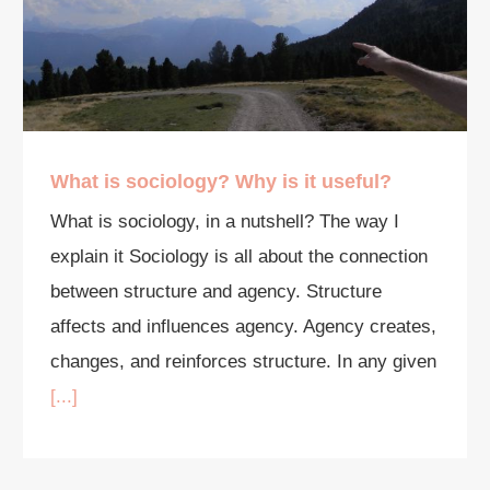
What is sociology? Why is it useful?
What is sociology, in a nutshell? The way I
explain it Sociology is all about the connection
between structure and agency. Structure
affects and influences agency. Agency creates,
changes, and reinforces structure. In any given
[...]