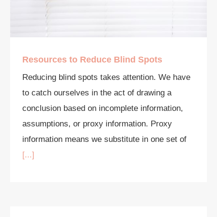
Resources to Reduce Blind Spots
Reducing blind spots takes attention. We have
to catch ourselves in the act of drawing a
conclusion based on incomplete information,
assumptions, or proxy information. Proxy
information means we substitute in one set of
[...]