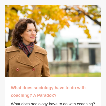
What does sociology have to do with
coaching? A Paradox?
What does sociology have to do with coaching?