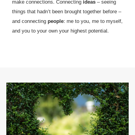
make connections. Connecting
ideas
– seeing
things that hadn’t been brought together before –
and connecting
people
: me to you, me to myself,
and you to your own your highest potential.