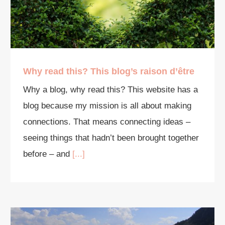
Why read this? This blog’s raison d’être
Why a blog, why read this? This website has a
blog because my mission is all about making
connections. That means connecting ideas –
seeing things that hadn’t been brought together
before – and
[...]