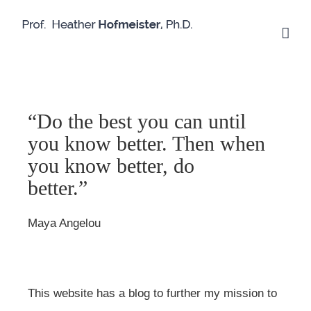
Skip
to
content
“Do the best you can until
you know better. Then when
you know better, do
better.”
Maya Angelou
This website has a blog to further my mission to