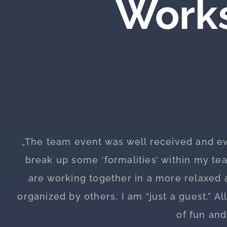
Works
„The team event was well received and e
break up some ‘formalities’ within my t
are working together in a more relaxed a
organized by others. I am “just a guest.” Al
of fun an