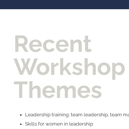
Recent
Workshop
Themes
Leadership training: team leadership, team
Skills for women in leadership