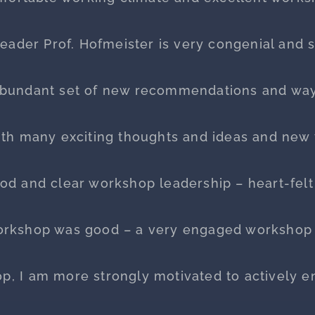
eader Prof. Hofmeister is very congenial and s
abundant set of new recommendations and ways
ith many exciting thoughts and ideas and new t
od and clear workshop leadership – heart-felt
orkshop was good – a very engaged workshop 
op, I am more strongly motivated to actively e