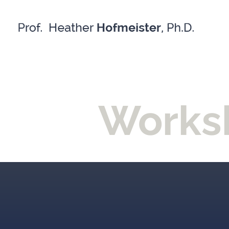
Skip
to
content
Worksh