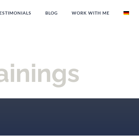
ESTIMONIALS
BLOG
WORK WITH ME
ainings