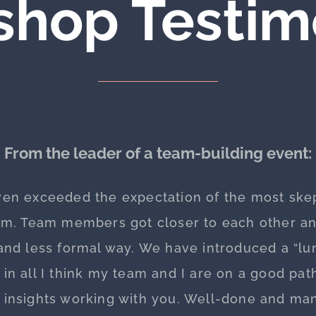
hop Testim
From the leader of a team-building event:
ven exceeded the expectation of the most skep
eam. Team members got closer to each other an
nd less formal way. We have introduced a “lun
l in all I think my team and I are on a good pa
d insights working with you. Well-done and man