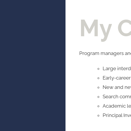
My C
Program managers and
Large interd
Early-caree
New and new
Search com
Academic l
Principal Inv