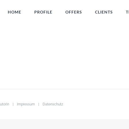
HOME
PROFILE
OFFERS
CLIENTS
T
· Autorin |
Impressum
|
Datenschutz