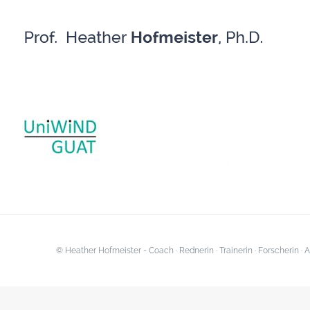
Skip
to
content
© Heather Hofmeister - Coach · Rednerin · Trainerin · Forscherin 