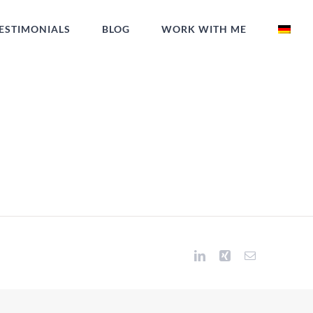
ESTIMONIALS
BLOG
WORK WITH ME
LinkedIn
Xing
Email