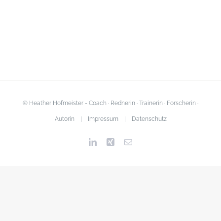
© Heather Hofmeister - Coach · Rednerin · Trainerin · Forscherin ·
Autorin |
Impressum
|
Datenschutz
LinkedIn
Xing
Email