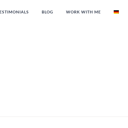
ESTIMONIALS
BLOG
WORK WITH ME