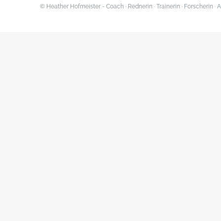
© Heather Hofmeister - Coach · Rednerin · Trainerin · Forscherin 