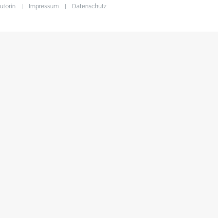
· Autorin |
Impressum
|
Datenschutz