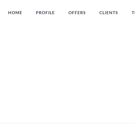
HOME
PROFILE
OFFERS
CLIENTS
T